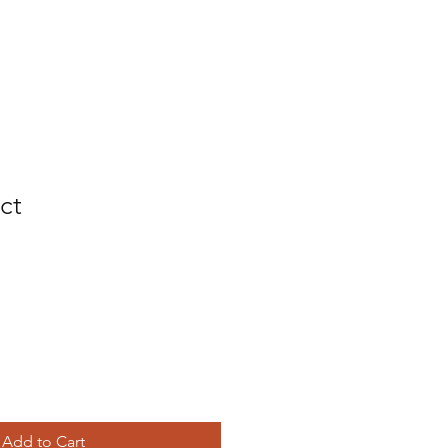
ct
Add to Cart