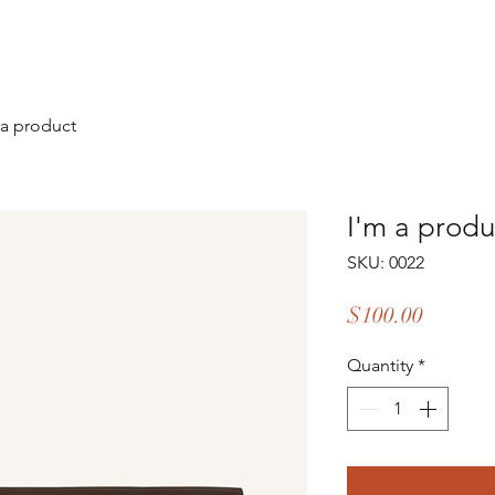
 a product
I'm a produ
SKU: 0022
Price
$100.00
Quantity
*