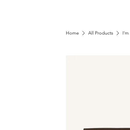
Home
All Products
I'm