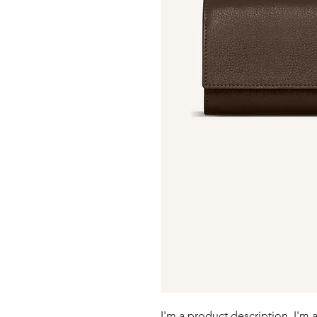
I'm a product description. I'm 