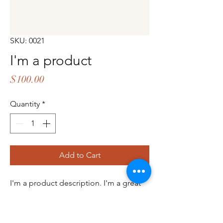
SKU: 0021
I'm a product
Price
$100.00
Quantity
*
Add to Cart
I'm a product description. I'm a great 
place to add more details about your 
product such as sizing, material, care 
instructions and cleaning instructions.