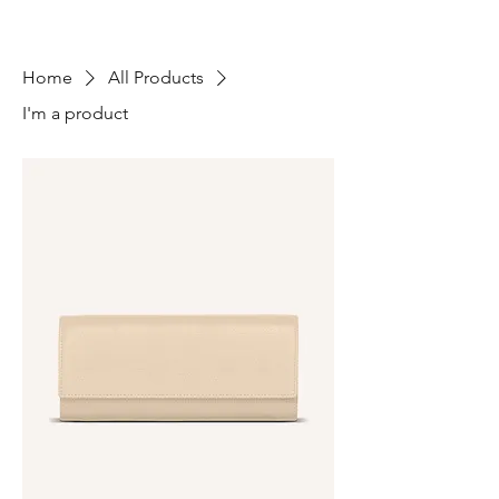
Home
All Products
I'm a product