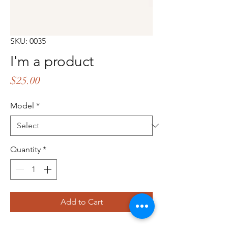
SKU: 0035
I'm a product
Price
$25.00
Model
*
Quantity
*
Add to Cart