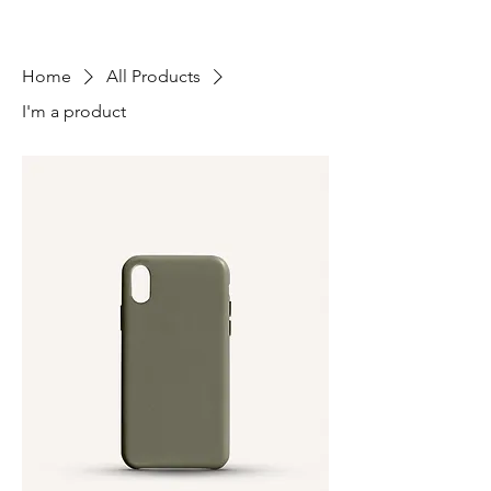
Home
All Products
I'm a product