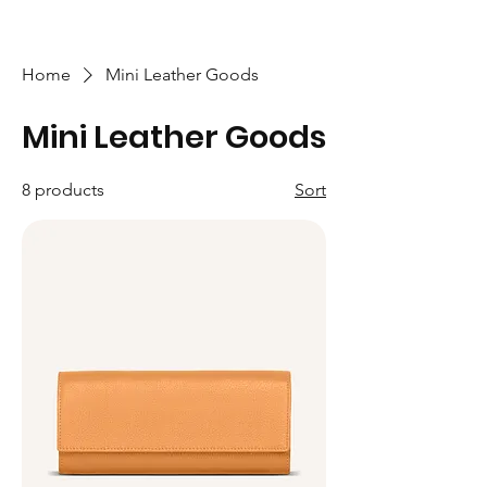
Home
Mini Leather Goods
Mini Leather Goods
8 products
Sort