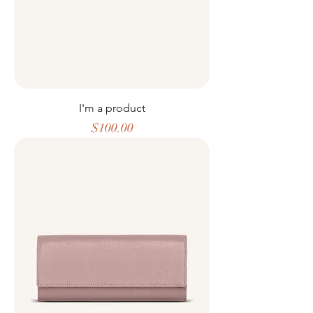
I'm a product
Price
$100.00