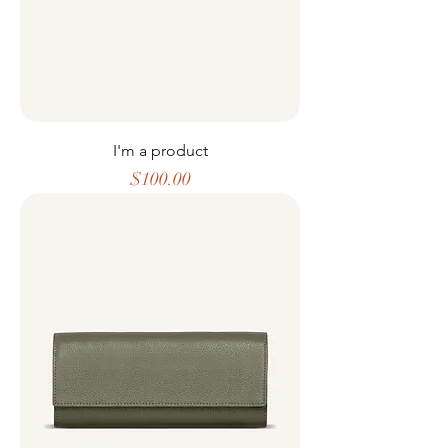
I'm a product
Price
$100.00