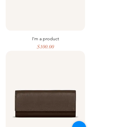
I'm a product
Price
$100.00