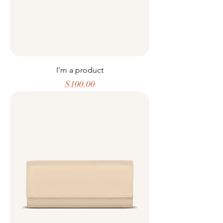
I'm a product
Price
$100.00