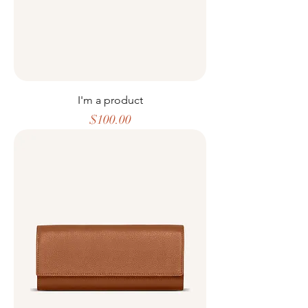
I'm a product
Price
$100.00